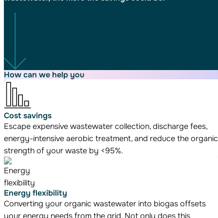
How can we
help you
Cost savings
Escape expensive wastewater collection, discharge fees,
energy-intensive aerobic treatment, and reduce the organic
strength of your waste by <95%.
Energy flexibility
Converting your organic wastewater into biogas offsets
your energy needs from the grid. Not only does this