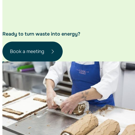
Ready to turn waste
into energy?
Book a meeting