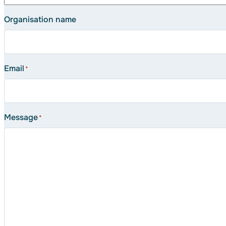
Organisation name
Email
*
Message
*