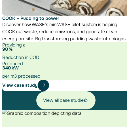
COOK – Pudding to power
Discover how WASE’s miniWASE pilot system is helping
COOK cut waste, reduce emissions, and generate clean
energy on-site. By transforming pudding waste into biogas.
Providing a
90
%
Reduction in COD
Produced
340
kW
per m3 processed
View case study
View all case studies