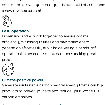
considerably lower your energy bills but could also become
a new revenue stream!
Easy operation
Biosensing and AI work together to ensure optimal
efficiency, minimising failures and maximising energy
generation effortlessly, all whilst delivering a hands-off
operational experience, so you can focus making great
produce!
Climate-positive power
Generate sustainable carbon neutral energy from your by-
products to power your site and reduce your Scope 1-3
carbon emissions.