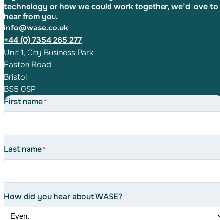
technology or how we could work together, we’d love to
hear from you.
info@wase.co.uk
+44 (0) 7354 265 277
Unit 1, City Business Park
Easton Road
Bristol
BS5 0SP
First name
*
Last name
*
How did you hear about WASE?