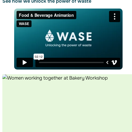
See how we unlock
the power of waste