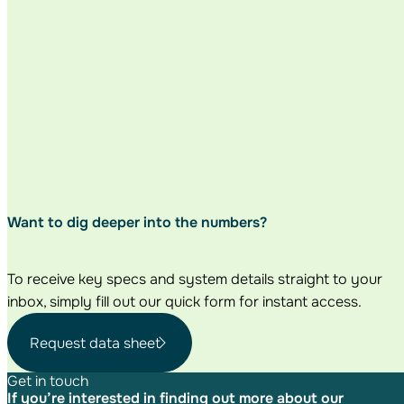
Want to dig deeper
into the numbers?
To receive key specs and system details straight to your
inbox, simply fill out our quick form for instant access.
Request data sheet
Get in touch
If you’re interested in finding out more about our