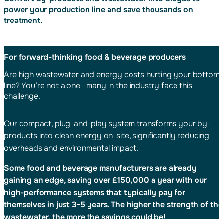
power your production line and save thousands on
treatment.
For forward-thinking food & beverage producers
Are high wastewater and energy costs hurting your botto
line? You’re not alone—many in the industry face this
challenge.
Our compact, plug-and-play system transforms your by-
products into clean energy on-site, significantly reducing
overheads and environmental impact.
Some food and beverage manufacturers are already
gaining an edge, saving over £150,000 a year with our
high-performance systems that typically pay for
themselves in just 3-5 years. The higher the strength of th
wastewater, the more the savings could be!