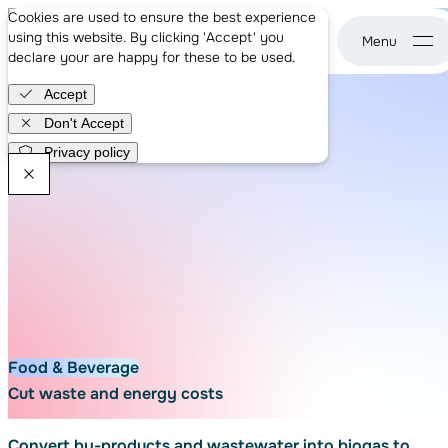
About us
Cookies are used to ensure the best experience
Case studies
using this website. By clicking 'Accept' you
News
declare your are happy for these to be used.
WASE - go to home page
Careers
Accept
Get in touch
Don't Accept
Privacy policy
WASE Newsletter
Food & Beverage
Cut waste and energy costs
Convert by-products and wastewater into biogas to