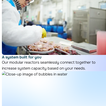
A system built for you
Our modular reactors seamlessly connect together to
increase system capacity based on your needs.