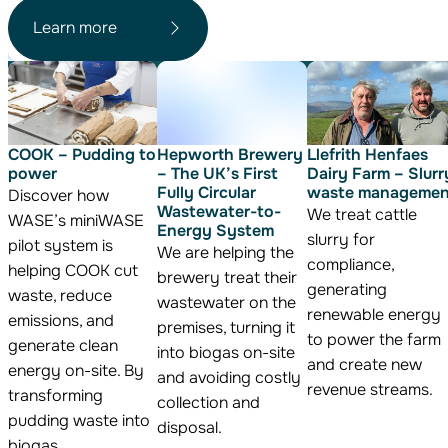
Learn more
COOK – Pudding to
Hepworth Brewery
Llefrith Henfaes
power
– The UK’s First
Dairy Farm – Slurr
Fully Circular
waste managemen
Discover how
Wastewater-to-
We treat cattle
WASE’s miniWASE
Energy System
slurry for
pilot system is
We are helping the
compliance,
helping COOK cut
brewery treat their
generating
waste, reduce
wastewater on the
renewable energy
emissions, and
premises, turning it
to power the farm
generate clean
into biogas on-site
and create new
energy on-site. By
and avoiding costly
revenue streams.
transforming
collection and
pudding waste into
disposal.
biogas.