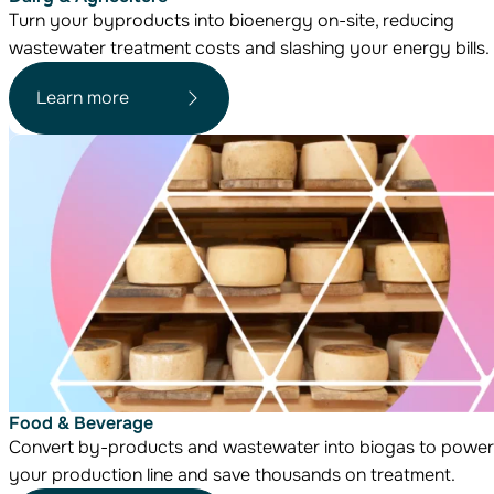
Turn your byproducts into bioenergy on-site, reducing
wastewater treatment costs and slashing your energy bills.
Learn more
Food & Beverage
Convert by-products and wastewater into biogas to power
your production line and save thousands on treatment.