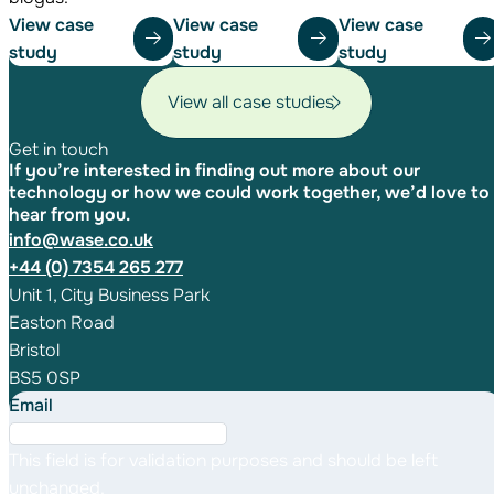
View case
View case
View case
study
study
study
View all case studies
Get in touch
If you’re interested in finding out more about our
technology or how we could work together, we’d love to
hear from you.
info@wase.co.uk
+44 (0) 7354 265 277
Unit 1, City Business Park
Easton Road
Bristol
BS5 0SP
Email
This field is for validation purposes and should be left
unchanged.