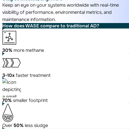
Keep an eye on your systems worldwide with real-time
visibility of performance, environmental metrics, and
maintenance information.
How does WASE compare
to traditional AD?
30%
more
methane
3-10x
faster
treatment
70%
smaller footprint
Over
50%
less sludge