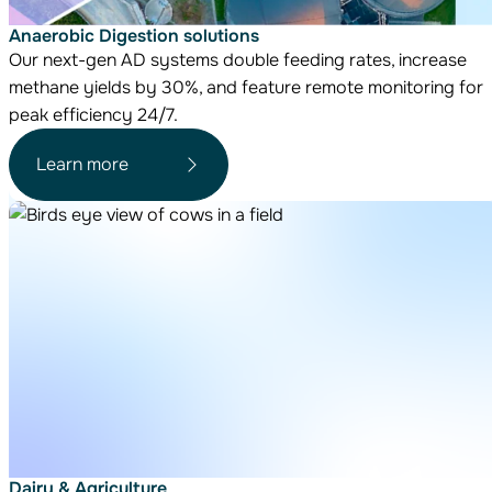
Anaerobic Digestion solutions
Our next-gen AD systems double feeding rates, increase
methane yields by 30%, and feature remote monitoring for
peak efficiency 24/7.
Learn more
Dairy & Agriculture