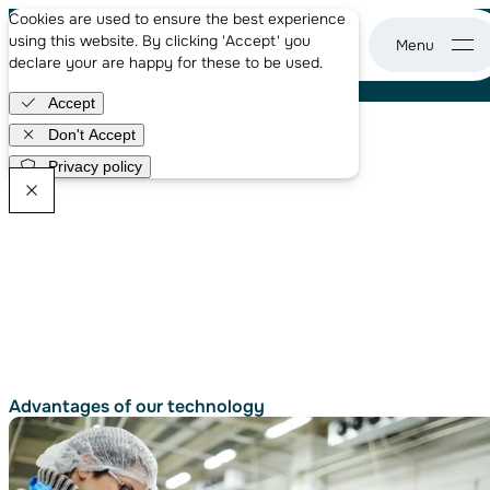
About us
Ready for a better waste-to-biogas solution?
Cookies are used to ensure the best experience
Case studies
With our electro-methanogenic reactors,
using this website. By clicking 'Accept' you
News
you can generate more energy by treating
declare your are happy for these to be used.
WASE - go to home page
waste faster.
Careers
Accept
Get in touch
Don't Accept
Privacy policy
WASE Newsletter
Advantages of
our technology