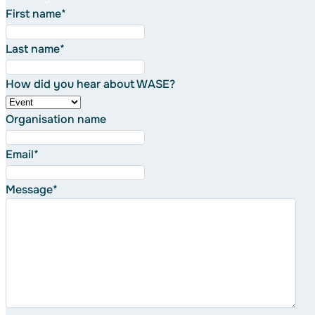
First name
*
Last name
*
How did you hear about WASE?
Organisation name
Email
*
Message
*