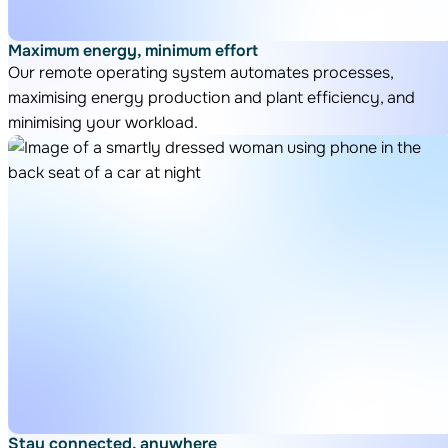
Maximum energy, minimum effort
Our remote operating system automates processes,
maximising energy production and plant efficiency, and
minimising your workload.
Stay connected, anywhere