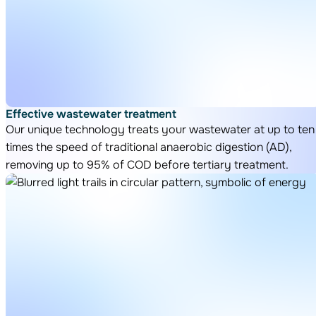
Effective wastewater treatment
Our unique technology treats your wastewater at up to ten
times the speed of traditional anaerobic digestion (AD),
removing up to 95% of COD before tertiary treatment.