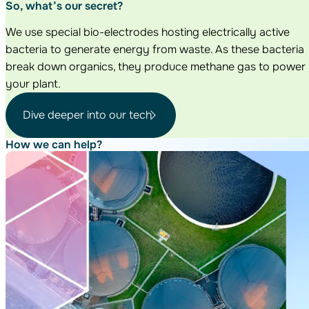
So, what’s our secret?
We use special bio-electrodes hosting electrically active
bacteria to generate energy from waste. As these bacteria
break down organics, they produce methane gas to power
your plant.
Dive deeper into our tech
How we can help?