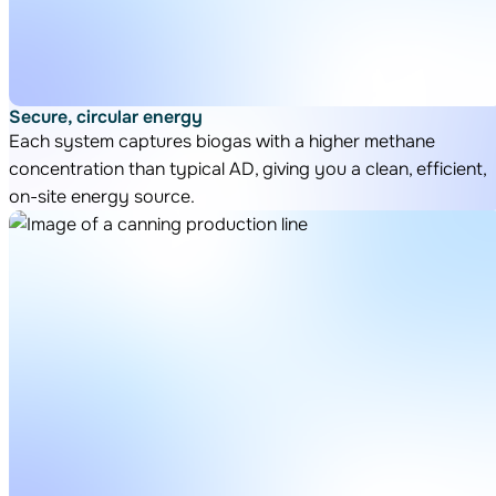
Secure, circular energy
Each system captures biogas with a higher methane
concentration than typical AD, giving you a clean, efficient,
on-site energy source.