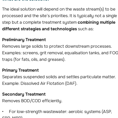
The ideal solution will depend on the waste stream(s) to be
processed and the site’s priorities. It is typically not a single
step but a complete treatment system
combining multiple
different strategies and
technologies
such as:
Preliminary Treatment
Removes large solids to protect downstream processes.
Examples: screens, grit removal, equalisation tanks, and FO
traps (for fats, oils, and greases).
Primary Treatment
Separates suspended solids and settles particulate matter.
Example: Dissolved Air Flotation (DAF).
Secondary Treatment
Removes BOD/COD efficiently.
For low-strength wastewater: aerobic systems (ASP,