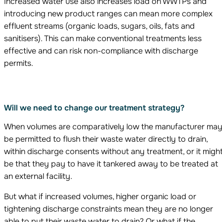
Increased water use also increases load on WWTPs and
introducing new product ranges can mean more complex
effluent streams (organic loads, sugars, oils, fats and
sanitisers). This can make conventional treatments less
effective and can risk non-compliance with discharge
permits.
Will we need to change our treatment strategy?
When volumes are comparatively low the manufacturer ma
be permitted to flush their waste water directly to drain,
within discharge consents without any treatment, or it migh
be that they pay to have it tankered away to be treated at
an external facility.
But what if increased volumes, higher organic load or
tightening discharge constraints mean they are no longer
able to put their waste water to drain? Or what if the