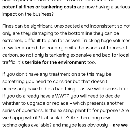
potential fines or tankering costs
are now having a serious
impact on the business?
Fines can be significant, unexpected and inconsistent so no
only are they damaging to the bottom line they can be
extremely difficult to plan for as well. Trucking huge volume
of water around the country emits thousands of tonnes of
carbon, so not only is tankering expensive and bad for local
traffic, it’s
terrible for the environment
too.
If you don’t have any treatment on site this may be
something you need to consider but that doesn’t
necessarily have to be a bad thing – as we will discuss later.
If you do already have a WWTP you will need to decide
whether to upgrade or replace – which presents another
series of questions. Is the existing plant fit for purpose? Are
we happy with it? Is it scalable? Are there any new
technologies available? and maybe less obviously –
are we