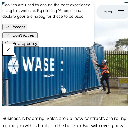
About us
From Growth to Sustainability: Overcoming Wastewater
Cookies are used to ensure the best experience
Case studies
Hurdles in Food & Beverage
using this website. By clicking 'Accept' you
News
Sep 2nd, 2025
declare your are happy for these to be used.
WASE - go to home page
Careers
Accept
Get in touch
Don't Accept
Privacy policy
WASE Newsletter
Business is booming. Sales are up, new contracts are rolling
in, and growth is firmly on the horizon. But with every new