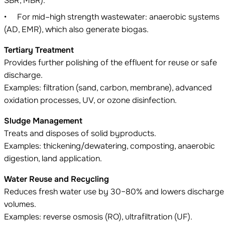
SBR, MBR).
For mid–high strength wastewater: anaerobic systems
(AD, EMR), which also generate biogas.
Tertiary Treatment
Provides further polishing of the effluent for reuse or safe
discharge.
Examples: filtration (sand, carbon, membrane), advanced
oxidation processes, UV, or ozone disinfection.
Sludge Management
Treats and disposes of solid byproducts.
Examples: thickening/dewatering, composting, anaerobic
digestion, land application.
Water Reuse and Recycling
Reduces fresh water use by 30–80% and lowers discharge
volumes.
Examples: reverse osmosis (RO), ultrafiltration (UF).