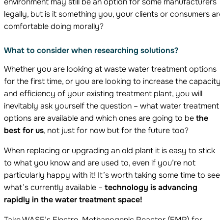
environment may still be an option for some manufacturers
legally, but is it something you, your clients or consumers ar
comfortable doing morally?
What to consider when researching solutions?
Whether you are looking at waste water treatment options
for the first time, or you are looking to increase the capacit
and efficiency of your existing treatment plant, you will
inevitably ask yourself the question – what water treatment
options are available and which ones are going to be
the
best for us
, not just for now but for the future too?
When replacing or upgrading an old plant it is easy to stick
to what you know and are used to, even if you’re not
particularly happy with it! It’s worth taking some time to see
what’s currently available –
technology is advancing
rapidly in the water treatment space!
Take WASE’s Electro-Methanogenic Reactor (EMR) for