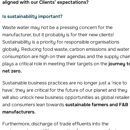
aligned with our Clients’ expectations?
Is sustainability important?
Waste water may not be a pressing concern for the
manufacturer, but it probably is for their new clients!
Sustainability is a priority for responsible organisations
globally. Reducing food waste, carbon emissions and water
consumption are high on their agendas and the supply chai
plays a critical role in meeting their targets on the
journey t
net zero.
Sustainable business practices are no longer just a ‘nice to
have’, they are critical for the future of our planet and they
will also unlock new business opportunities as global retailer
and consumers lean towards
sustainable farmers and F&B
manufacturers.
Furthermore, discharge of trade effluents into the