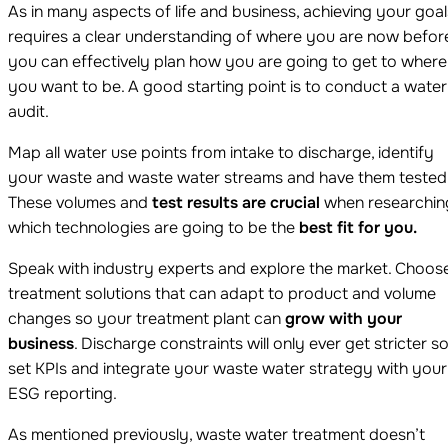
As in many aspects of life and business, achieving your goal
requires a clear understanding of where you are now befor
you can effectively plan how you are going to get to where
you want to be. A good starting point is to conduct a water
audit.
Map all water use points from intake to discharge, identify
your waste and waste water streams and have them tested
These volumes and
test results are crucial
when researchin
which technologies are going to be the
best fit for you.
Speak with industry experts and explore the market. Choos
treatment solutions that can adapt to product and volume
changes so your treatment plant can
grow with your
business
. Discharge constraints will only ever get stricter s
set KPIs and integrate your waste water strategy with your
ESG reporting.
As mentioned previously, waste water treatment doesn’t