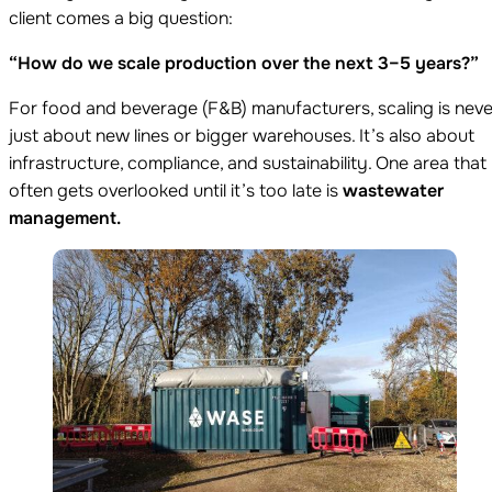
client comes a big question:
“How do we scale production over the next 3–5 years?”
For food and beverage (F&B) manufacturers, scaling is neve
just about new lines or bigger warehouses. It’s also about
infrastructure, compliance, and sustainability. One area that
often gets overlooked until it’s too late is
wastewater
management.