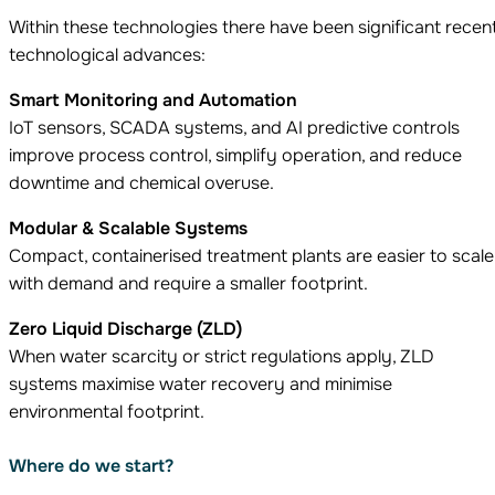
Within these technologies there have been significant recen
technological advances:
Smart Monitoring and Automation
IoT sensors, SCADA systems, and AI predictive controls
improve process control, simplify operation, and reduce
downtime and chemical overuse.
Modular & Scalable Systems
Compact, containerised treatment plants are easier to scale
with demand and require a smaller footprint.
Zero Liquid Discharge (ZLD)
When water scarcity or strict regulations apply, ZLD
systems maximise water recovery and minimise
environmental footprint.
Where do we start?