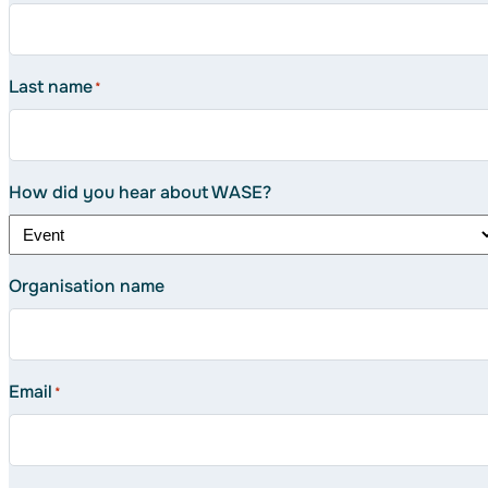
Last name
*
How did you hear about WASE?
Organisation name
Email
*