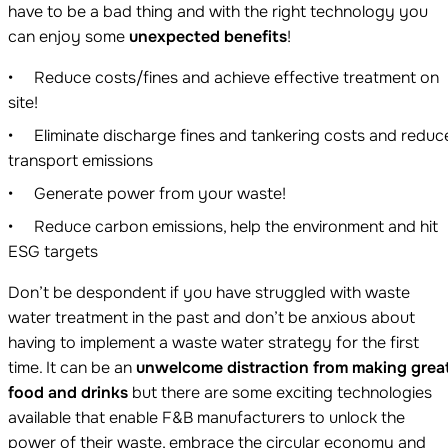
have to be a bad thing and with the right technology you
can enjoy some
unexpected benefits
!
Reduce costs/fines and achieve effective treatment on
site!
Eliminate discharge fines and tankering costs and reduc
transport emissions
Generate power from your waste!
Reduce carbon emissions, help the environment and hit
ESG targets
Don’t be despondent if you have struggled with waste
water treatment in the past and don’t be anxious about
having to implement a waste water strategy for the first
time. It can be an
unwelcome distraction from making grea
food and drinks
but there are some exciting technologies
available that enable F&B manufacturers to unlock the
power of their waste, embrace the circular economy and