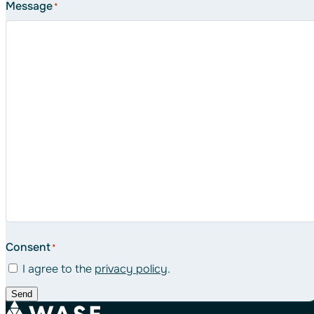
Message
*
Consent
*
I agree to the
privacy policy
.
Send