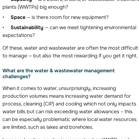
plants (WWTPs) big enough?
Space
— is there room for new equipment?
Sustainability
— can we meet tightening environmental
expectations?
Of these, water and wastewater are often the most difficult
to manage — but also the most rewarding if you get it right.
What are the water & wastewater management
challenges?
When it comes to water, unsurprisingly, increasing
production volumes means increasing water demand for
process, cleaning (CIP) and cooling which not only impacts
water bills but can risk exceeding water allowances – this
can be especially problematic where local water resources
are limited, such as lakes and boreholes.