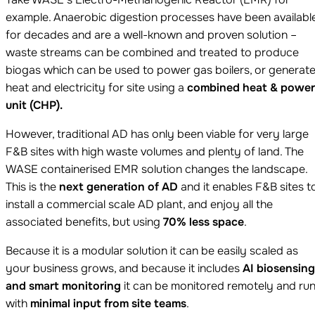
example. Anaerobic digestion processes have been availabl
for decades and are a well-known and proven solution –
waste streams can be combined and treated to produce
biogas which can be used to power gas boilers, or generat
heat and electricity for site using a
combined heat & power
unit (CHP).
However, traditional AD has only been viable for very large
F&B sites with high waste volumes and plenty of land. The
WASE containerised EMR solution changes the landscape.
This is the
next generation of AD
and it enables F&B sites t
install a commercial scale AD plant, and enjoy all the
associated benefits, but using
70% less space
.
Because it is a modular solution it can be easily scaled as
your business grows, and because it includes
AI biosensing
and smart monitoring
it can be monitored remotely and ru
with
minimal input from site teams
.