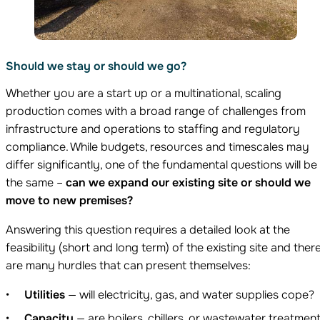
Should we stay or should we go?
Whether you are a start up or a multinational, scaling
production comes with a broad range of challenges from
infrastructure and operations to staffing and regulatory
compliance. While budgets, resources and timescales may
differ significantly, one of the fundamental questions will be
the same –
can we expand our existing site or should we
move to new premises?
Answering this question requires a detailed look at the
feasibility (short and long term) of the existing site and ther
are many hurdles that can present themselves:
Utilities
— will electricity, gas, and water supplies cope?
Capacity
— are boilers, chillers, or wastewater treatmen