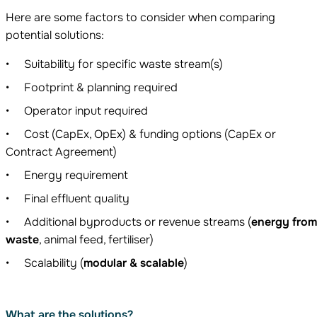
Here are some factors to consider when comparing
potential solutions:
Suitability for specific waste stream(s)
Footprint & planning required
Operator input required
Cost (CapEx, OpEx) & funding options (CapEx or
Contract Agreement)
Energy requirement
Final effluent quality
Additional byproducts or revenue streams (
energy fro
waste
, animal feed, fertiliser)
Scalability (
modular & scalable
)
What are the solutions?