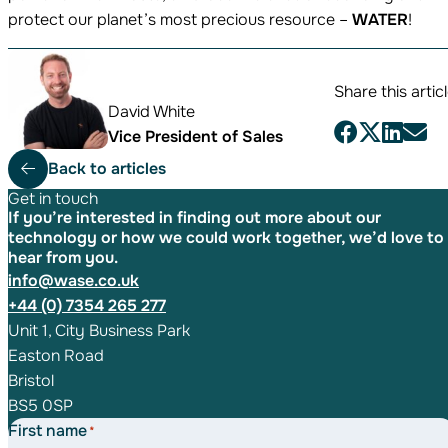
protect our planet’s most precious resource –
WATER
!
Share this artic
David White
Vice President of Sales
Back to articles
Get in touch
If you’re interested in finding out more about our
technology or how we could work together, we’d love to
hear from you.
info@wase.co.uk
+44 (0) 7354 265 277
Unit 1, City Business Park
Easton Road
Bristol
BS5 0SP
First name
*